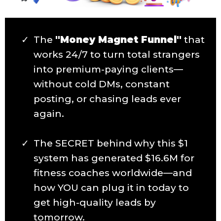
The
"Money Magnet Funnel"
that
works 24/7 to turn total strangers
into premium-paying clients—
without cold DMs, constant
posting, or chasing leads ever
again.
The SECRET behind why this $1
system has generated $16.6M for
fitness coaches worldwide—and
how YOU can plug it in today to
get high-quality leads by
tomorrow.