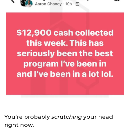
You’re probably
scratching
your head
right now.