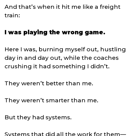
And that’s when it hit me like a freight
train:
I was playing the wrong game.
Here I was, burning myself out, hustling
day in and day out, while the coaches
crushing it had something I didn’t.
They weren’t better than me.
They weren’t smarter than me.
But they had systems.
Systems that did all the work for them—