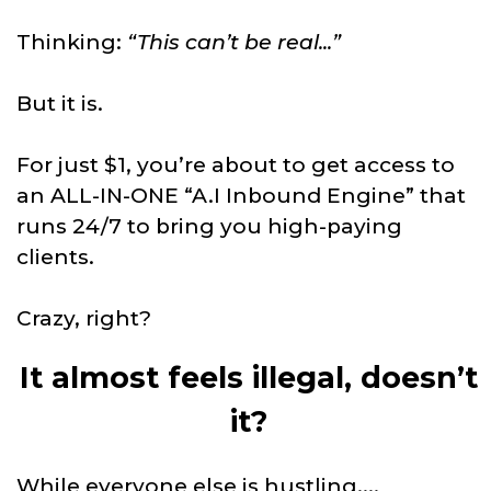
Thinking:
“This can’t be real...”
But it is.
For just $1, you’re about to get access to
an ALL-IN-ONE “A.I Inbound Engine” that
runs 24/7 to bring you high-paying
clients.
Crazy, right?
It almost feels illegal, doesn’t
it?
While everyone else is hustling....