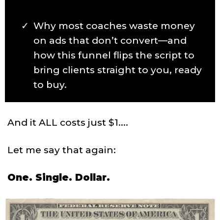
Why most coaches waste money
on ads that don’t convert—and
how this funnel flips the script to
bring clients straight to you, ready
to buy.
And it ALL costs just $1....
Let me say that again:
One. Single. Dollar.