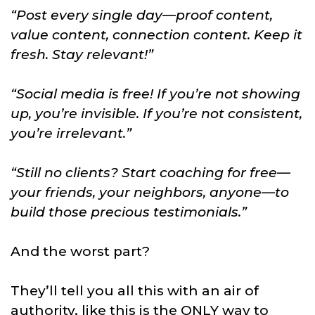
“Post every single day—proof content,
value content, connection content. Keep it
fresh. Stay relevant!”
“Social media is free! If you’re not showing
up, you’re invisible. If you’re not consistent,
you’re irrelevant.”
“Still no clients? Start coaching for free—
your friends, your neighbors, anyone—to
build those precious testimonials.”
And the worst part?
They’ll tell you all this with an air of
authority, like this is the ONLY way to