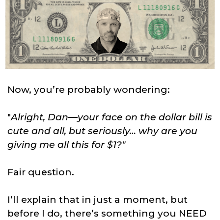
Now, you’re probably wondering:
"
Alright, Dan—your face on the dollar bill is
cute and all, but seriously… why are you
giving me all this for $1?"
Fair question.
I’ll explain that in just a moment, but
before I do, there’s something you NEED