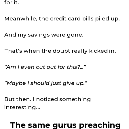
for it.
Meanwhile, the credit card bills piled up.
And my savings were gone.
That’s when the doubt really kicked in.
“Am I even cut out for this?...”
“Maybe I should just give up.”
But then. I noticed something
interesting...
The same gurus preaching