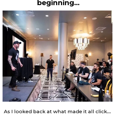
beginning…
As I looked back at what made it all click...