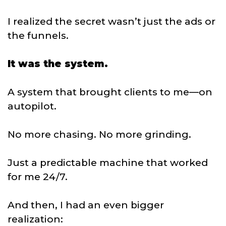
I realized the secret wasn’t just the ads or
the funnels.
It was the system.
A system that brought clients to me—on
autopilot.
No more chasing. No more grinding.
Just a predictable machine that worked
for me 24/7.
And then, I had an even bigger
realization: