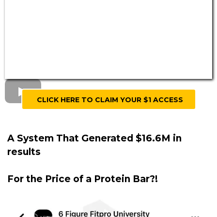
CLICK HERE TO CLAIM YOUR $1 ACCESS
A System That Generated $16.6M in
results
For the Price of a Protein Bar?!