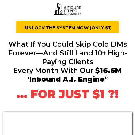
UNLOCK THE SYSTEM NOW (ONLY $1)
What If You Could Skip Cold DMs
Forever—And Still Land 10+ High-
Paying Clients
Every Month With Our
$16.6M
'Inbound A.I. Engine
"
... FOR JUST $1 ?!