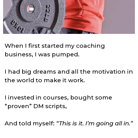
When I first started my coaching
business, I was pumped.
I had big dreams and all the motivation in
the world to make it work.
I invested in courses, bought some
“proven” DM scripts,
And told myself:
“This is it. I’m going all in.”