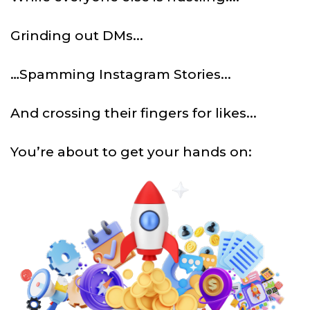
Grinding out DMs...
…Spamming Instagram Stories...
And crossing their fingers for likes...
You’re about to get your hands on: