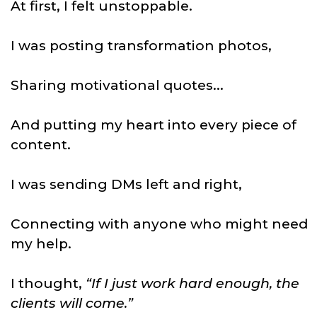
At first, I felt unstoppable.
I was posting transformation photos,
Sharing motivational quotes...
And putting my heart into every piece of
content.
I was sending DMs left and right,
Connecting with anyone who might need
my help.
I thought,
“If I just work hard enough, the
clients will come.”