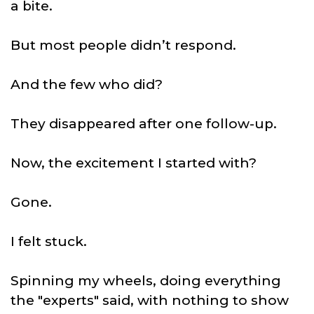
a bite.
But most people didn’t respond.
And the few who did?
They disappeared after one follow-up.
Now, the excitement I started with?
Gone.
I felt stuck.
Spinning my wheels, doing everything
the "experts" said, with nothing to show