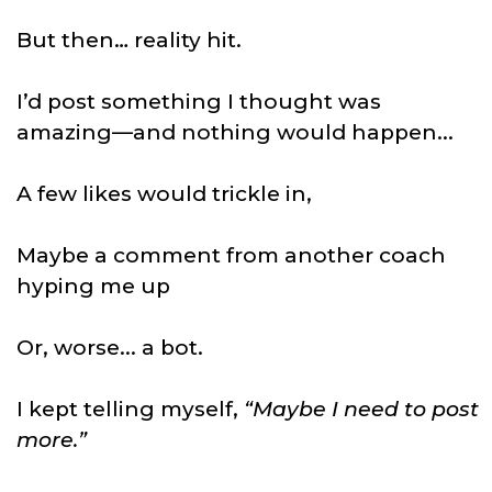
But then… reality hit.
I’d post something I thought was
amazing—and nothing would happen...
A few likes would trickle in,
Maybe a comment from another coach
hyping me up
Or, worse... a bot.
I kept telling myself,
“Maybe I need to post
more.”