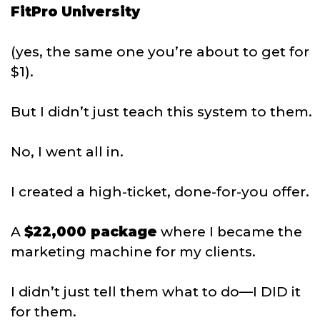
FitPro
University
(yes, the same one you’re about to get for
$1).
But I didn’t just teach this system to them.
No, I went all in.
I created a high-ticket, done-for-you offer.
A
$22,000 package
where I became the
marketing machine for my clients.
I didn’t just tell them what to do—I DID it
for them.