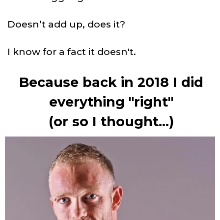
Doesn’t add up, does it?
I know for a fact it doesn't.
Because back in 2018 I did
everything "right"
(or so I thought...)