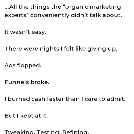
...All the things the “organic marketing
experts” conveniently didn’t talk about.
It wasn’t easy.
There were nights I felt like giving up.
Ads flopped.
Funnels broke.
I burned cash faster than I care to admit.
But I kept at it.
Tweaking. Testing. Refining.