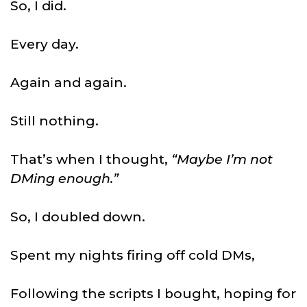
So, I did.
Every day.
Again and again.
Still nothing.
That’s when I thought,
“Maybe I’m not
DMing enough.”
So, I doubled down.
Spent my nights firing off cold DMs,
Following the scripts I bought, hoping for