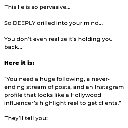
This lie is so pervasive...
So DEEPLY drilled into your mind...
You don’t even realize it’s holding you
back...
Here it is:
“You need a huge following, a never-
ending stream of posts, and an Instagram
profile that looks like a Hollywood
influencer’s highlight reel to get clients.”
They’ll tell you: