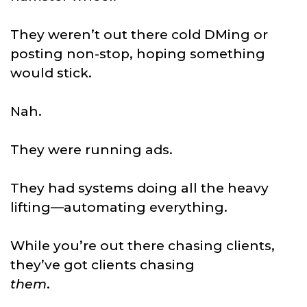
They weren’t out there cold DMing or
posting non-stop, hoping something
would stick.
Nah.
They were running ads.
They had systems doing all the heavy
lifting—automating everything.
While you’re out there chasing clients,
they’ve got clients chasing
them
.