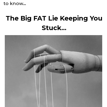
to know…
The Big FAT Lie Keeping You
Stuck…