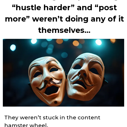
“hustle harder” and “post
more” weren’t doing any of it
themselves...
They weren’t stuck in the content
hamster wheel.