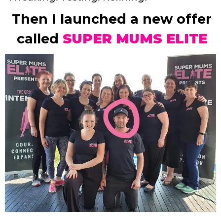
Then I launched a new offer
called
SUPER MUMS ELITE