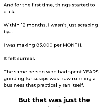
And for the first time, things started to
click.
Within 12 months, I wasn’t just scraping
by...
I was making 83,000 per MONTH.
It felt surreal.
The same person who had spent YEARS
grinding for scraps was now running a
business that practically ran itself.
But that was just the