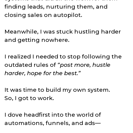
finding leads, nurturing them, and
closing sales on autopilot.
Meanwhile, I was stuck hustling harder
and getting nowhere.
I realized I needed to stop following the
outdated rules of
“post more, hustle
harder, hope for the best.”
It was time to build my own system.
So, I got to work.
I dove headfirst into the world of
automations, funnels, and ads—