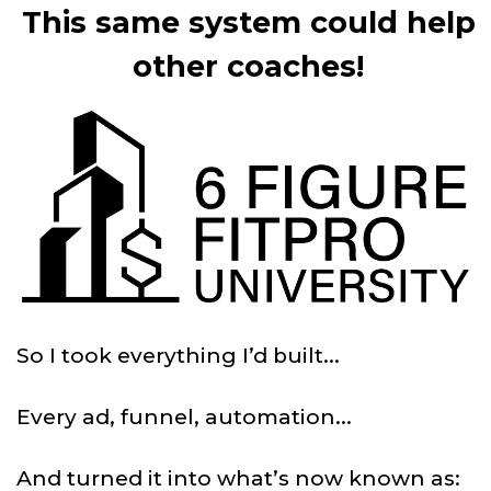
This same system could help
other coaches!
So I took everything I’d built...
Every ad, funnel, automation...
And turned it into what’s now known as: