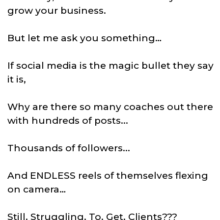
grow your business.
But let me ask you something…
If social media is the magic bullet they say
it is,
Why are there so many coaches out there
with hundreds of posts...
Thousands of followers...
And ENDLESS reels of themselves flexing
on camera…
Still. Struggling. To. Get. Clients???